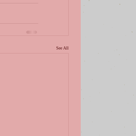
See All