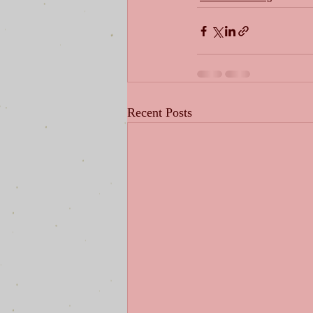
Recent Posts