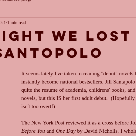
2021
1 min read
light we lost
 santopolo
It seems lately I've taken to reading "debut" novels
instantly become national bestsellers. Jill Santapolo
quite the resume of academia, childrens' books, and
novels, but this IS her first adult debut.  (Hopefull
isn't too overt!)
The New York Post reviewed it as a cross before J
Before You
 and 
One Day
 by David Nicholls. I whol