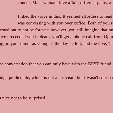
concur. Man, woman, love affair, different paths, a
I liked the voice in this. It seemed effortless to read 
was conversing with you over coffee. Both of you r
turned out to not be forever; however, you still imagine that 
ave preceeded you in death, you'll get a phone call from Oprah
ng, in your mind, as young as the day he left, and the love, T
 conversation that you can only have with the BEST friend.
dge predictable, which is not a criticism, but I wasn't suprise
s nice not to be surprised. 