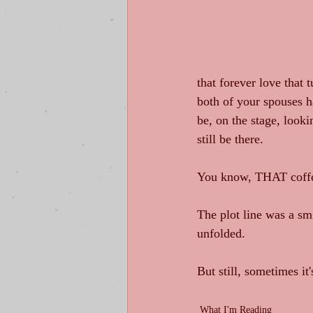
that forever love that 
both of your spouses h
be, on the stage, looki
still be there. 
You know, THAT coffee
The plot line was a smi
unfolded. 
But still, sometimes it'
What I'm Reading