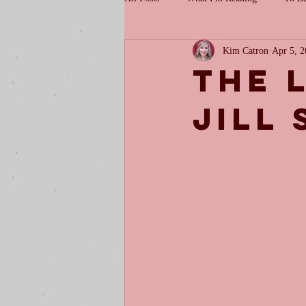
Kim Catron
Apr 5, 
The 
Jill