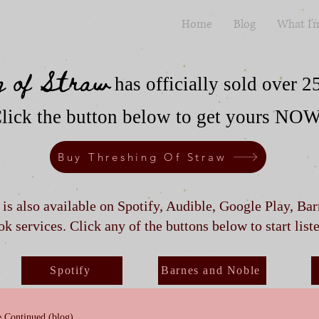
Home
Blog
What I'
g of Straw
has officially sold over 2
lick the button below to get yours NO
Buy Threshing Of Straw
t is also available on Spotify, Audible, Google Play, Ba
k services. Click any of the buttons below to start list
Spotify
Barnes and Noble
 Continued (blog)