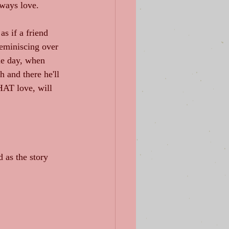
lways love.
as if a friend 
eminiscing over 
one day, when 
 and there he'll 
HAT love, will 
d as the story 