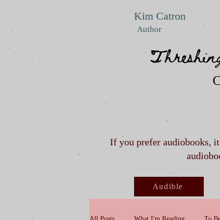
Kim Catron
Author
Threshin
C
If you prefer audiobooks, i
audioboo
Audible
All Posts
What I'm Reading
To Be