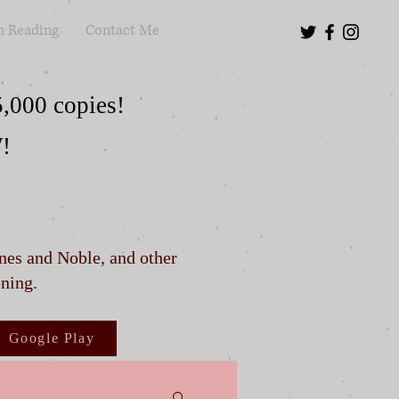
m Reading
Contact Me
5,000 copies!
W!
rnes and Noble, and other
ening.
Google Play