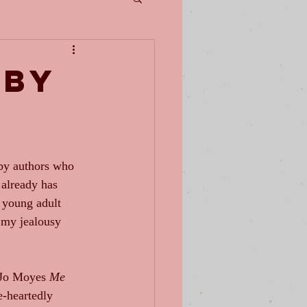
 by
 by authors who 
 already has 
 young adult 
y my jealousy 
oJo Moyes 
Me 
e-heartedly 