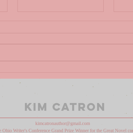
THE
HO
ANTHROPOCENE
DA
REVIEWED BY
SA
JOHN GREEN
Kim Catron
kimcatronauthor@gmail.com
 Ohio Writer's Conference Grand Prize Winner for the Great Novel