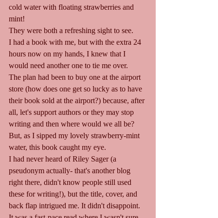
cold water with floating strawberries and 
mint!
They were both a refreshing sight to see.
I had a book with me, but with the extra 24 
hours now on my hands, I knew that I 
would need another one to tie me over.
The plan had been to buy one at the airport 
store (how does one get so lucky as to have 
their book sold at the airport?) because, after 
all, let's support authors or they may stop 
writing and then where would we all be?
But, as I sipped my lovely strawberry-mint 
water, this book caught my eye.
I had never heard of Riley Sager (a 
pseudonym actually- that's another blog 
right there, didn't know people still used 
these for writing!), but the title, cover, and 
back flap intrigued me. It didn't disappoint. 
It was a fast-pace read where I wasn't sure 