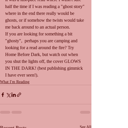
half the time if I was reading a "ghost story" 
where in the end there really would be 
ghosts, or if somehow the twists would take 
me back around to an actual person.
If you are looking for something a bit 
"ghosty",  perhaps you are camping and 
looking for a read around the fire? Try 
Home Before Dark, but watch out when 
you shut the lights off, the cover GLOWS 
IN THE DARK! (best publishing gimmick 
I have ever seen!).
What I'm Reading
Recent Posts
See All