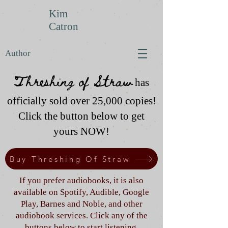
Kim
Catron
Author
Threshing of Straw
has
officially sold over 25,000 copies!
Click the button below to get
yours NOW!
Buy Threshing Of Straw
If you prefer audiobooks, it is also
available on Spotify, Audible, Google
Play, Barnes and Noble, and other
audiobook services. Click any of the
buttons below to start listening.