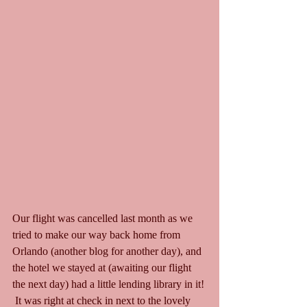
Our flight was cancelled last month as we 
tried to make our way back home from 
Orlando (another blog for another day), and 
the hotel we stayed at (awaiting our flight 
the next day) had a little lending library in it! 
 It was right at check in next to the lovely 