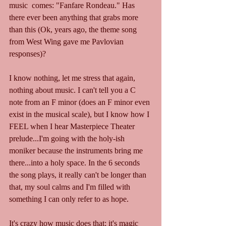
music  comes: "Fanfare Rondeau." Has 
there ever been anything that grabs more 
than this (Ok, years ago, the theme song 
from West Wing gave me Pavlovian 
responses)? 
I know nothing, let me stress that again, 
nothing about music. I can't tell you a C 
note from an F minor (does an F minor even 
exist in the musical scale), but I know how I 
FEEL when I hear Masterpiece Theater 
prelude...I'm going with the holy-ish 
moniker because the instruments bring me 
there...into a holy space. In the 6 seconds 
the song plays, it really can't be longer than 
that, my soul calms and I'm filled with 
something I can only refer to as hope. 
It's crazy how music does that; it's magic 