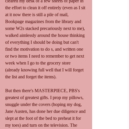
cleared my desk of a few sheets of paper in 
the effort to clean it off entirely (even as I sit 
at it now there is still a pile of mail, 
Bookpage magazines from the library and 
some W2s stacked precariously next to me), 
walked aimlessly around the house thinking 
of everything I should be doing but can't 
find the motivation to do s, and written one 
or two items I need to remember to get next 
week when I go to the grocery store 
(already knowing full well that I will forget 
the list and forget the items).
But then there's MASTERPIECE, PBS's 
greatest of greatest gifts. I prop my pillows, 
snuggle under the covers (hoping my dog, 
Jane Austen, has done her due diligence and 
slept at the foot of the bed to preheat it for 
my toes) and turn on the television. The 