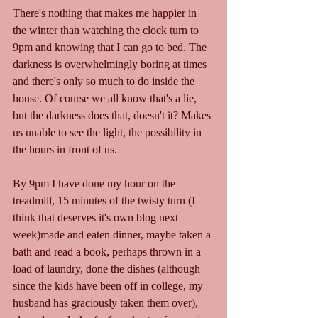
There's nothing that makes me happier in 
the winter than watching the clock turn to 
9pm and knowing that I can go to bed. The 
darkness is overwhelmingly boring at times 
and there's only so much to do inside the 
house. Of course we all know that's a lie, 
but the darkness does that, doesn't it? Makes 
us unable to see the light, the possibility in 
the hours in front of us.
By 9pm I have done my hour on the 
treadmill, 15 minutes of the twisty turn (I 
think that deserves it's own blog next 
week)made and eaten dinner, maybe taken a 
bath and read a book, perhaps thrown in a 
load of laundry, done the dishes (although 
since the kids have been off in college, my 
husband has graciously taken them over), 