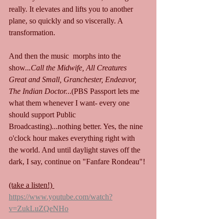
really. It elevates and lifts you to another 
plane, so quickly and so viscerally. A 
transformation.
And then the music  morphs into the 
show..
.Call the Midwife, All Creatures 
Great and Small, Granchester, Endeavor, 
The Indian Doctor.
..(PBS Passport lets me 
what them whenever I want- every one 
should support Public 
Broadcasting)...nothing better. Yes, the nine 
o'clock hour makes everything right with 
the world. And until daylight staves off the 
dark, I say, continue on "Fanfare Rondeau"!
(take a listen!) 
https://www.youtube.com/watch?
v=ZukLuZQeNHo