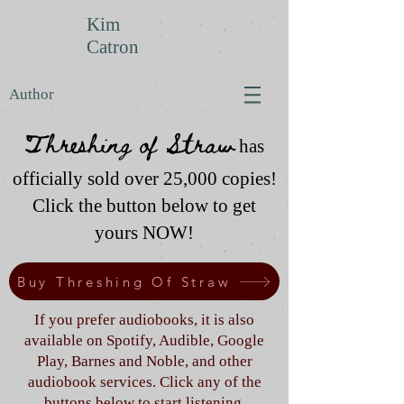
Kim
Catron
Author
Threshing of Straw
has
officially sold over 25,000 copies!
Click the button below to get
yours NOW!
Buy Threshing Of Straw
If you prefer audiobooks, it is also
available on Spotify, Audible, Google
Play, Barnes and Noble, and other
audiobook services. Click any of the
buttons below to start listening.