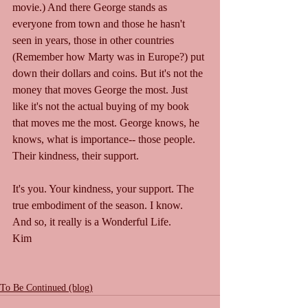
movie.) And there George stands as 
everyone from town and those he hasn't 
seen in years, those in other countries 
(Remember how Marty was in Europe?) put 
down their dollars and coins. But it's not the 
money that moves George the most. Just 
like it's not the actual buying of my book 
that moves me the most. George knows, he 
knows, what is importance-- those people. 
Their kindness, their support. 
It's you. Your kindness, your support. The 
true embodiment of the season. I know.
And so, it really is a Wonderful Life.
Kim
To Be Continued (blog)