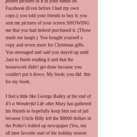
posted pictures of it in your hands on 
Facebook (Even before I had my own 
copy.); you told your friends to buy it; you 
sent me pictures of your screen SHOWING 
me that you had indeed purchased it. (Those 
made me laugh.)  You bought yourself a 
copy and seven more for Christmas gifts. 
You messaged and said you stayed up until 
2am to finish reading it and that the 
housework didn't get done because you 
couldn't put it down. My book; you did  this 
for my book.
I feel a little like George Bailey at the end of 
It's a Wonderful Life 
after Mary has gathered 
his friends to hopefully keep him out of jail 
because Uncle Billy left the $8000 dollars in 
the Potter's folded up newspaper (Yes, my 
all time favorite start of the holiday season 