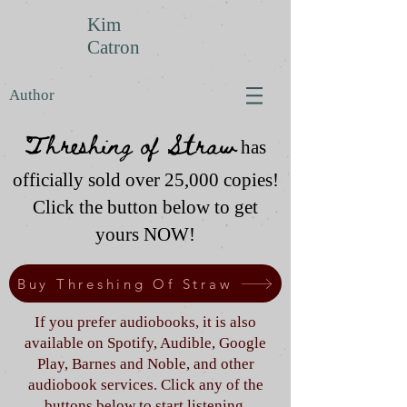
Kim
Catron
Author
Threshing of Straw
has
officially sold over 25,000 copies!
Click the button below to get
yours NOW!
Buy Threshing Of Straw
If you prefer audiobooks, it is also
available on Spotify, Audible, Google
Play, Barnes and Noble, and other
audiobook services. Click any of the
buttons below to start listening.