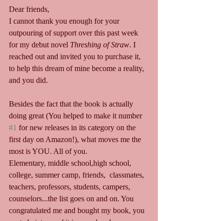
Dear friends,
I cannot thank you enough for your 
outpouring of support over this past week 
for my debut novel 
Threshing of Straw
. I 
reached out and invited you to purchase it, 
to help this dream of mine become a reality, 
and you did.
Besides the fact that the book is actually 
doing great (You helped to make it number 
#1
 for new releases in its category on the 
first day on Amazon!), what moves me the 
most is YOU. All of you.
Elementary, middle school,high school, 
college, summer camp, friends,  classmates, 
teachers, professors, students, campers, 
counselors...the list goes on and on. You 
congratulated me and bought my book, you 